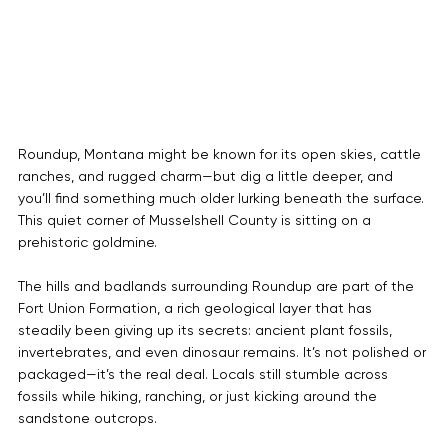
Roundup, Montana might be known for its open skies, cattle 
ranches, and rugged charm—but dig a little deeper, and 
you’ll find something much older lurking beneath the surface. 
This quiet corner of Musselshell County is sitting on a 
prehistoric goldmine.
The hills and badlands surrounding Roundup are part of the 
Fort Union Formation, a rich geological layer that has 
steadily been giving up its secrets: ancient plant fossils, 
invertebrates, and even dinosaur remains. It’s not polished or 
packaged—it’s the real deal. Locals still stumble across 
fossils while hiking, ranching, or just kicking around the 
sandstone outcrops.