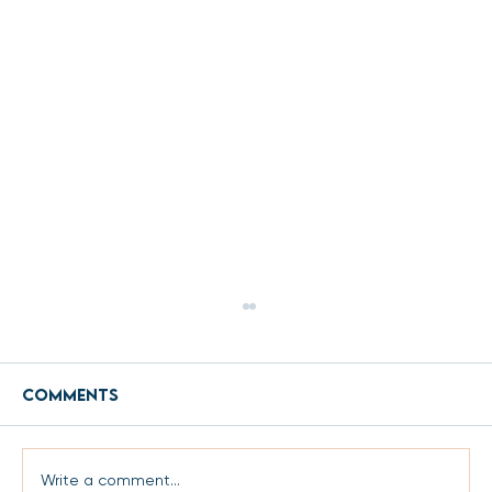
Comments
Write a comment...