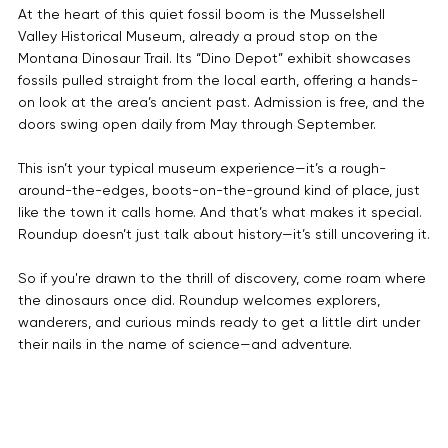

At the heart of this quiet fossil boom is the Musselshell 
Valley Historical Museum, already a proud stop on the 
Montana Dinosaur Trail. Its “Dino Depot” exhibit showcases 
fossils pulled straight from the local earth, offering a hands-
on look at the area’s ancient past. Admission is free, and the 
doors swing open daily from May through September.
This isn’t your typical museum experience—it’s a rough-
around-the-edges, boots-on-the-ground kind of place, just 
like the town it calls home. And that’s what makes it special. 
Roundup doesn’t just talk about history—it’s still uncovering it.
So if you're drawn to the thrill of discovery, come roam where 
the dinosaurs once did. Roundup welcomes explorers, 
wanderers, and curious minds ready to get a little dirt under 
their nails in the name of science—and adventure.